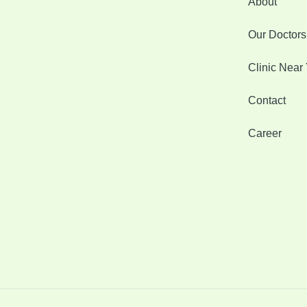
About
Our Doctors
Clinic Near
Contact
Career