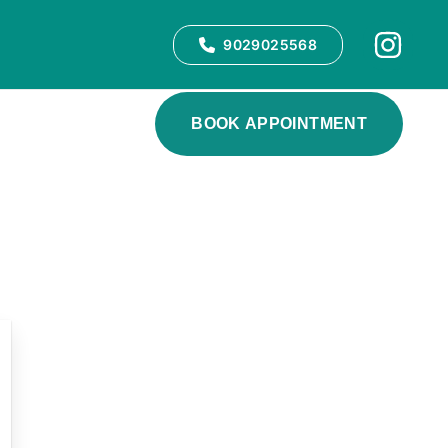
9029025568
BOOK APPOINTMENT