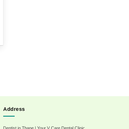
Address
Dentist in Thane | Your V Care Dental Clinic