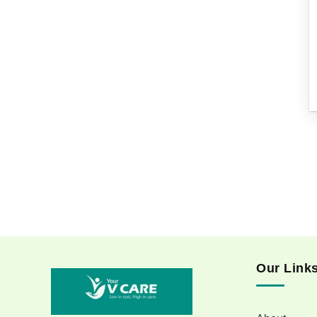
Our Link