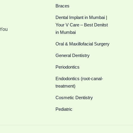
Braces
Dental Implant in Mumbai |
Your V Care – Best Denitst
 You
in Mumbai
Oral & Maxillofacial Surgery
General Dentistry
Periodontics
Endodontics (root-canal-
treatment)
Cosmetic Dentistry
Pediatric