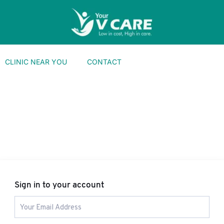
CLINIC NEAR YOU
CONTACT
Sign in to your account