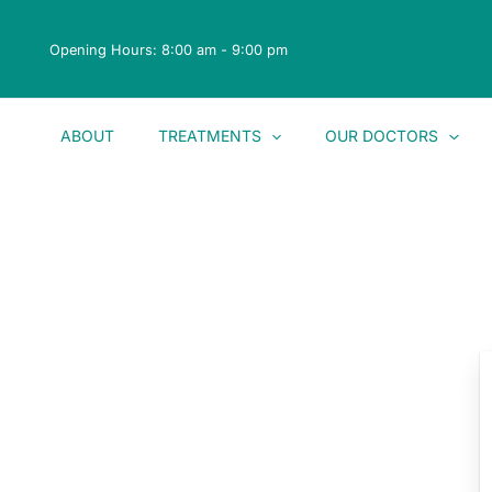
Skip
to
Opening Hours: 8:00 am - 9:00 pm
content
ABOUT
TREATMENTS
OUR DOCTORS