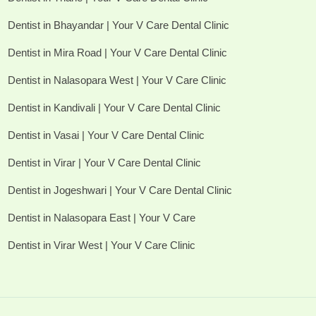
Dentist in Bhayandar | Your V Care Dental Clinic
Dentist in Mira Road | Your V Care Dental Clinic
Dentist in Nalasopara West | Your V Care Clinic
Dentist in Kandivali | Your V Care Dental Clinic
Dentist in Vasai | Your V Care Dental Clinic
Dentist in Virar | Your V Care Dental Clinic
Dentist in Jogeshwari | Your V Care Dental Clinic
Dentist in Nalasopara East | Your V Care
Dentist in Virar West | Your V Care Clinic