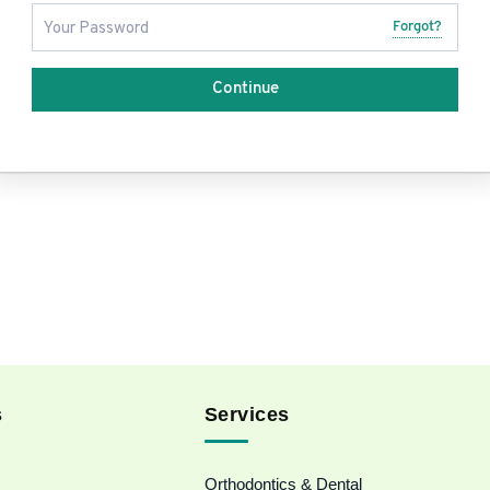
Forgot?
Continue
s
Services
Orthodontics & Dental