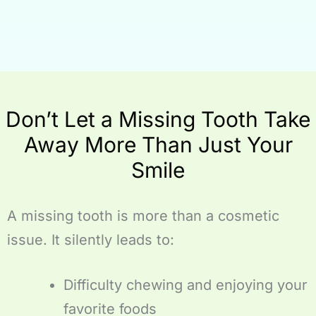
Don’t Let a Missing Tooth Take
Away More Than Just Your
Smile
A missing tooth is more than a cosmetic
issue. It silently leads to:
Difficulty chewing and enjoying your
favorite foods