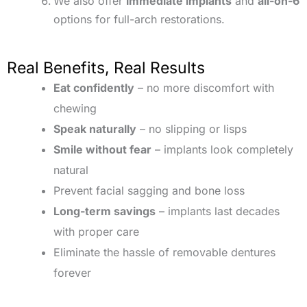
We also offer
immediate implants
and
all-on-6
options for full-arch restorations.
Real Benefits, Real Results
Eat confidently
– no more discomfort with
chewing
Speak naturally
– no slipping or lisps
Smile without fear
– implants look completely
natural
Prevent facial sagging and bone loss
Long-term savings
– implants last decades
with proper care
Eliminate the hassle of removable dentures
forever