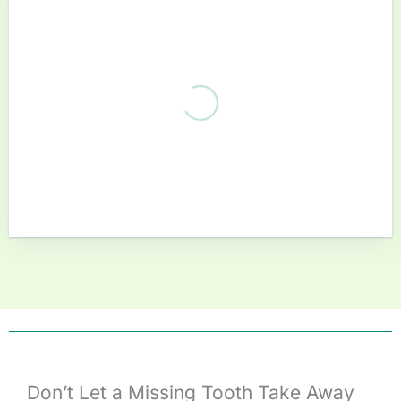
Don’t Let a Missing Tooth Take Away