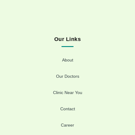
Our Links
About
Our Doctors
Clinic Near You
Contact
Career