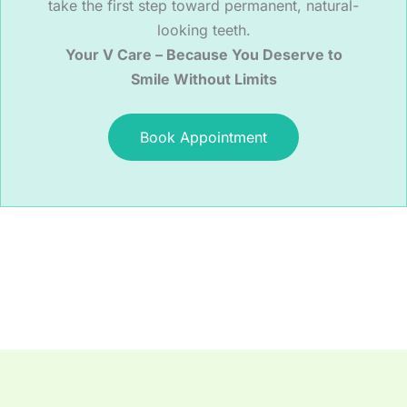
take the first step toward permanent, natural-
looking teeth.
Your V Care – Because You Deserve to
Smile Without Limits
Book Appointment