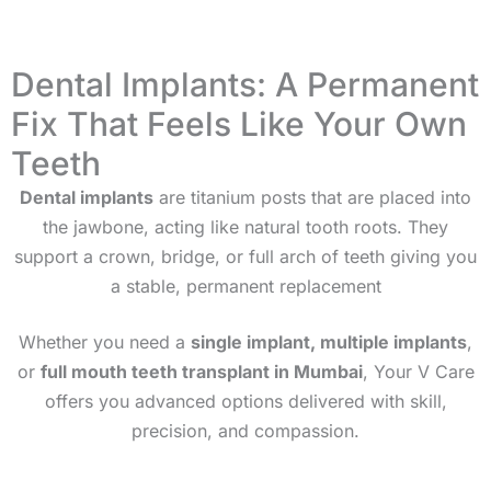
Dental Implants: A Permanent
Fix That Feels Like Your Own
Teeth
Dental implants
are titanium posts that are placed into
the jawbone, acting like natural tooth roots. They
support a crown, bridge, or full arch of teeth giving you
a stable, permanent replacement
Whether you need a
single implant, multiple implants
,
or
full mouth teeth transplant in
Mumbai
, Your V Care
offers you advanced options delivered with skill,
precision, and compassion.