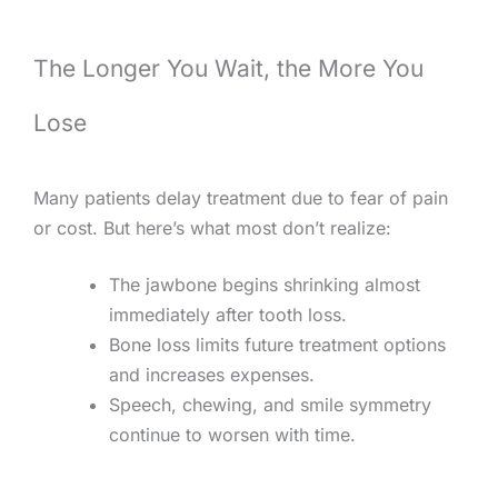
The Longer You Wait, the More You
Lose
Many patients delay treatment due to fear of pain
or cost. But here’s what most don’t realize:
The jawbone begins shrinking almost
immediately after tooth loss.
Bone loss limits future treatment options
and increases expenses.
Speech, chewing, and smile symmetry
continue to worsen with time.