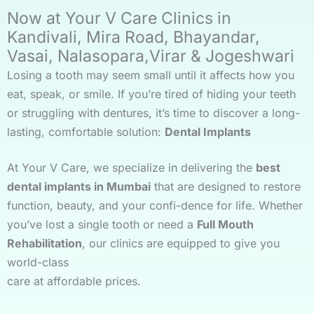
Now at Your V Care Clinics in
Kandivali, Mira Road, Bhayandar,
Vasai, Nalasopara,Virar & Jogeshwari
Losing a tooth may seem small until it affects how you
eat, speak, or smile. If you’re tired of hiding your teeth
or struggling with dentures, it’s time to discover a long-
lasting, comfortable solution:
Dental Implants
At Your V Care, we specialize in delivering the
best
dental implants in Mumbai
that are designed to restore
function, beauty, and your confi-dence for life. Whether
you’ve lost a single tooth or need a
Full Mouth
Rehabilitation
, our clinics are equipped to give you
world-class
care at affordable prices.