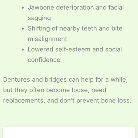
Jawbone deterioration and facial
sagging
Shifting of nearby teeth and bite
misalignment
Lowered self-esteem and social
confidence
Dentures and bridges can help for a while,
but they often become loose, need
replacements, and don’t prevent bone loss.