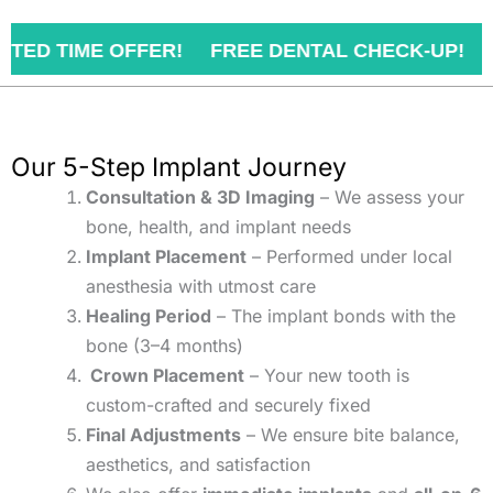
FER! FREE DENTAL CHECK-UP!
BOOK YOUR
Our 5-Step Implant Journey
Consultation & 3D Imaging
– We assess your
bone, health, and implant needs
Implant Placement
– Performed under local
anesthesia with utmost care
Healing Period
– The implant bonds with the
bone (3–4 months)
Crown Placement
– Your new tooth is
custom-crafted and securely fixed
Final Adjustments
– We ensure bite balance,
aesthetics, and satisfaction