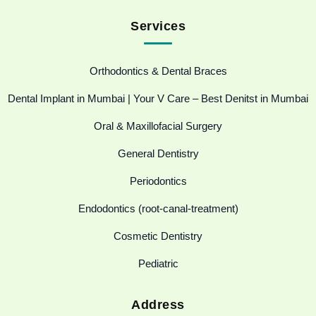
Services
Orthodontics & Dental Braces
Dental Implant in Mumbai | Your V Care – Best Denitst in Mumbai
Oral & Maxillofacial Surgery
General Dentistry
Periodontics
Endodontics (root-canal-treatment)
Cosmetic Dentistry
Pediatric
Address