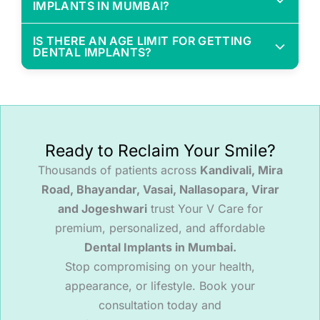
IMPLANTS IN MUMBAI?
Prevent bone loss
At Your V Care, we provide affordable dental implant
Stay fixed (no slipping or removing)
IS THERE AN AGE LIMIT FOR GETTING
packages with transparent pricing—no hidden
Offer better chewing and natural aesthetics
DENTAL IMPLANTS?
charges. Costs depend on the number of implants
Last longer and are more cost-effective in the
There’s no upper age limit as long as you're
and whether grafting or crowns are needed.
long run
medically fit. We routinely place implants in patients
aged 50, 60, even 70+ with excellent outcomes.
Myth Buster:
Dentures may seem cheaper
upfront but often require multiple replacements.
Ready to Reclaim Your Smile?
Myth Buster:
You’re never too old to get dental
Implants are an investment in your long-term
implants. Health matters more than age.
Thousands of patients across
Kandivali, Mira
health.
Road, Bhayandar, Vasai, Nallasopara, Virar
and Jogeshwari
trust Your V Care for
premium, personalized, and affordable
Dental Implants in Mumbai.
Stop compromising on your health,
appearance, or lifestyle. Book your
consultation today and