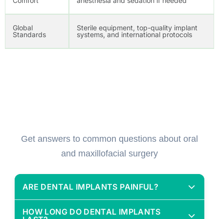
Comfort
anesthesia and sedation if needed
Global
Sterile equipment, top-quality implant
Standards
systems, and international protocols
Frequently Asked Questions
(FAQs)
Get answers to common questions about oral
and maxillofacial surgery
ARE DENTAL IMPLANTS PAINFUL?
Not at all. Implant surgery is done under local
HOW LONG DO DENTAL IMPLANTS
anesthesia, and most patients report minimal