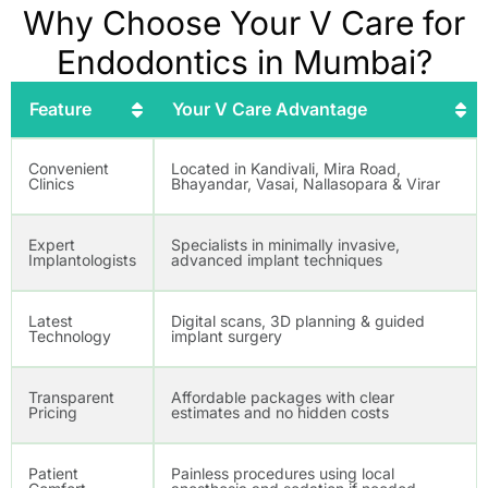
Why Choose Your V Care for
Endodontics in Mumbai?
Feature
Your V Care Advantage
Convenient
Located in Kandivali, Mira Road,
Clinics
Bhayandar, Vasai, Nallasopara & Virar
Expert
Specialists in minimally invasive,
Implantologists
advanced implant techniques
Latest
Digital scans, 3D planning & guided
Technology
implant surgery
Transparent
Affordable packages with clear
Pricing
estimates and no hidden costs
Patient
Painless procedures using local