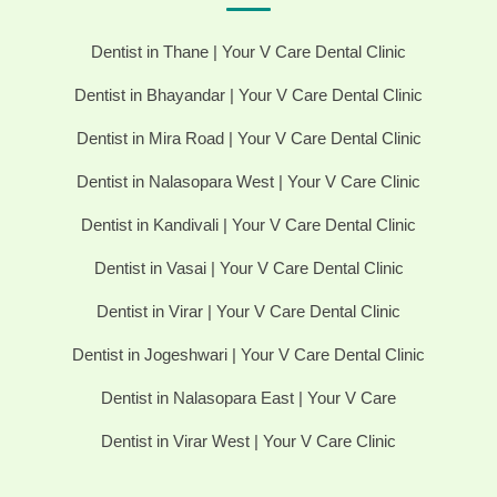
Dentist in Thane | Your V Care Dental Clinic
Dentist in Bhayandar | Your V Care Dental Clinic
Dentist in Mira Road | Your V Care Dental Clinic
Dentist in Nalasopara West | Your V Care Clinic
Dentist in Kandivali | Your V Care Dental Clinic
Dentist in Vasai | Your V Care Dental Clinic
Dentist in Virar | Your V Care Dental Clinic
Dentist in Jogeshwari | Your V Care Dental Clinic
Dentist in Nalasopara East | Your V Care
Dentist in Virar West | Your V Care Clinic