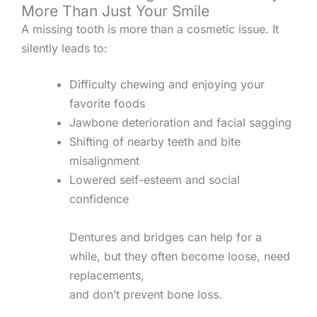
More Than Just Your Smile
A missing tooth is more than a cosmetic issue. It
silently leads to:
Difficulty chewing and enjoying your
favorite foods
Jawbone deterioration and facial sagging
Shifting of nearby teeth and bite
misalignment
Lowered self-esteem and social
confidence
Dentures and bridges can help for a
while, but they often become loose, need
replacements,
and don’t prevent bone loss.