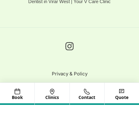
Dentist in Virar West | Your V Care Clinic
Privacy & Policy
© 2025 Your V Care | All Rights Reserved
Book
Clinics
Contact
Quote
Need help? Our team is just a message away
Optimized by Seraphinite Accelerator
Turns on site high speed to be attractive for people and search engines.