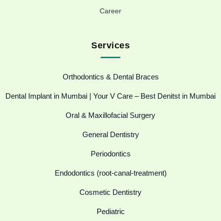
Career
Services
Orthodontics & Dental Braces
Dental Implant in Mumbai | Your V Care – Best Denitst in Mumbai
Oral & Maxillofacial Surgery
General Dentistry
Periodontics
Endodontics (root-canal-treatment)
Cosmetic Dentistry
Pediatric