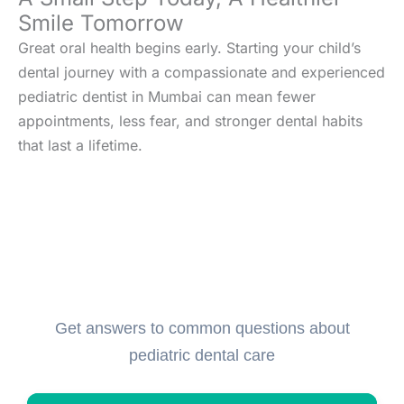
Smile Tomorrow
Great oral health begins early. Starting your child’s
dental journey with a compassionate and experienced
pediatric dentist in Mumbai can mean fewer
appointments, less fear, and stronger dental habits
that last a lifetime.
Frequently Asked Questions
(FAQs)
Get answers to common questions about
pediatric dental care