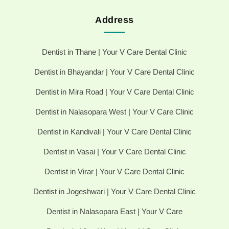
Address
Dentist in Thane | Your V Care Dental Clinic
Dentist in Bhayandar | Your V Care Dental Clinic
Dentist in Mira Road | Your V Care Dental Clinic
Dentist in Nalasopara West | Your V Care Clinic
Dentist in Kandivali | Your V Care Dental Clinic
Dentist in Vasai | Your V Care Dental Clinic
Dentist in Virar | Your V Care Dental Clinic
Dentist in Jogeshwari | Your V Care Dental Clinic
Dentist in Nalasopara East | Your V Care