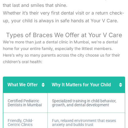
that last and smiles that shine.
Whether it’s their very first dental visit or a return check-
up, your child is always in safe hands at Your V Care.
Types of Braces We Offer at Your V Care
We’re more than just a dental clinic in Mumbai, we’re a dental
home for your entire family, especially the littlest members.
Here’s why so many parents across the city choose us for their
children’s oral health:
What We Offer
Why It Matters for Your Child
Certified Pediatric
Specialized training in child behavior,
Dentists in Mumbai
growth, and dental development
Friendly, Child-
Fun, relaxed environment that eases
Centric Clinics
anxiety and builds trust