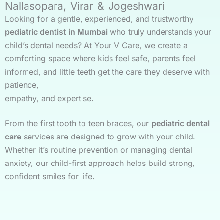
Nallasopara, Virar & Jogeshwari
Looking for a gentle, experienced, and trustworthy
pediatric dentist in Mumbai
who truly understands your
child’s dental needs? At Your V Care, we create a
comforting space where kids feel safe, parents feel
informed, and little teeth get the care they deserve with
patience,
empathy, and expertise.
From the first tooth to teen braces, our
pediatric dental
care
services are designed to grow with your child.
Whether it’s routine prevention or managing dental
anxiety, our child-first approach helps build strong,
confident smiles for life.