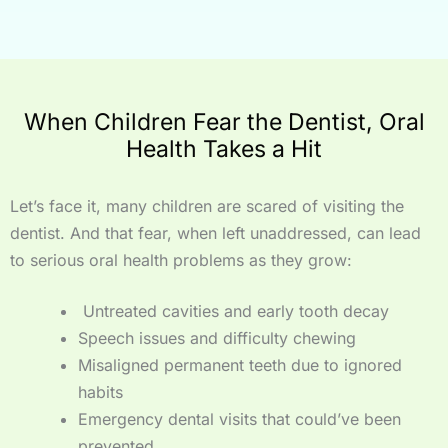
When Children Fear the Dentist, Oral
Health Takes a Hit
Let’s face it, many children are scared of visiting the
dentist. And that fear, when left unaddressed, can lead
to serious oral health problems as they grow:
Untreated cavities and early tooth decay
Speech issues and difficulty chewing
Misaligned permanent teeth due to ignored
habits
Emergency dental visits that could’ve been
prevented