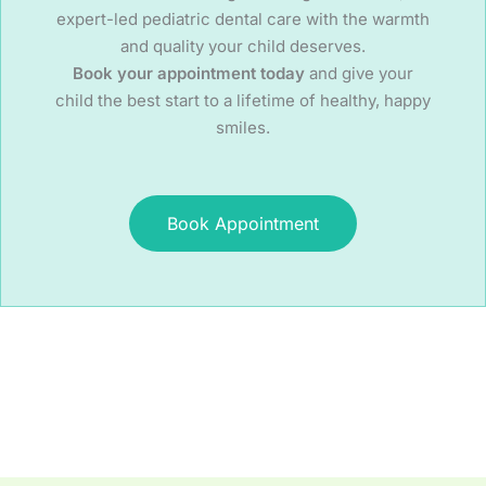
expert-led pediatric dental care with the warmth
and quality your child deserves.
Book your appointment today
and give your
child the best start to a lifetime of healthy, happy
smiles.
Book Appointment