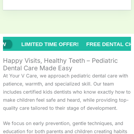
TED TIME OFFER! FREE DENTAL CHECK-UP!
Happy Visits, Healthy Teeth – Pediatric
Dental Care Made Easy
At Your V Care, we approach pediatric dental care with
patience, warmth, and specialized skill. Our team
includes certified kids dentists who know exactly how to
make children feel safe and heard, while providing top-
quality care tailored to their stage of development.
We focus on early prevention, gentle techniques, and
education for both parents and children creating habits