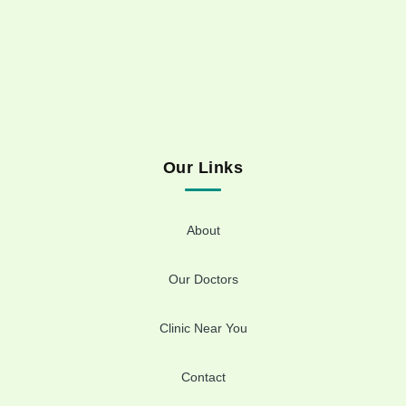
Our Links
About
Our Doctors
Clinic Near You
Contact