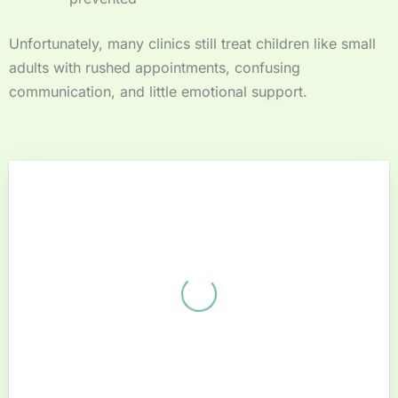
Unfortunately, many clinics still treat children like small
adults with rushed appointments, confusing
communication, and little emotional support.