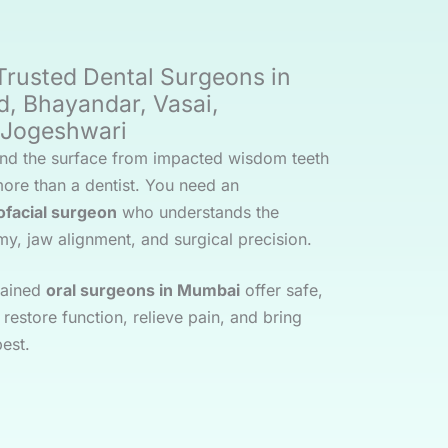
rusted Dental Surgeons in
d, Bhayandar, Vasai,
& Jogeshwari
nd the surface from impacted wisdom teeth
more than a dentist. You need an
lofacial surgeon
who understands the
my, jaw alignment, and surgical precision.
trained
oral surgeons in Mumbai
offer safe,
restore function, relieve pain, and bring
best.