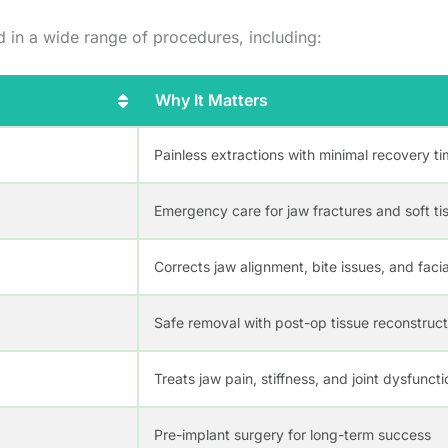
d in a wide range of procedures, including:
Why It Matters
Painless extractions with minimal recovery t
Emergency care for jaw fractures and soft tis
Corrects jaw alignment, bite issues, and fac
Safe removal with post-op tissue reconstruct
Treats jaw pain, stiffness, and joint dysfuncti
Pre-implant surgery for long-term success