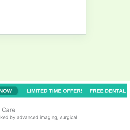
IME OFFER! FREE DENTAL CHECK-UP!
BOO
V Care
ked by advanced imaging, surgical