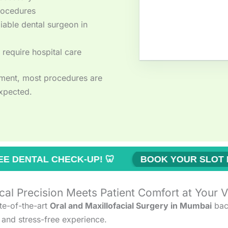
rocedures
iable dental surgeon in
 require hospital care
onment, most procedures are
expected.
UP! 🦷
BOOK YOUR SLOT NOW
LIMITED T
cal Precision Meets Patient Comfort at Your 
ate-of-the-art
Oral and Maxillofacial Surgery in Mumbai
bac
 and stress-free experience.