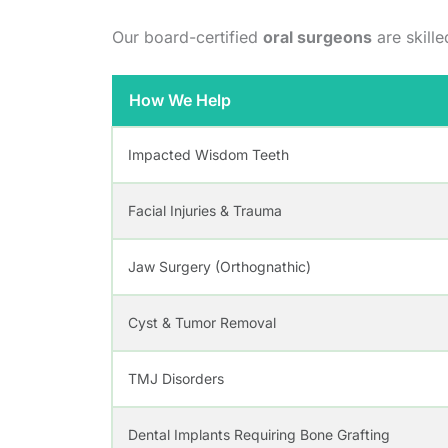
Our board-certified
oral surgeons
are skille
How We Help
Impacted Wisdom Teeth
Facial Injuries & Trauma
Jaw Surgery (Orthognathic)
Cyst & Tumor Removal
TMJ Disorders
Dental Implants Requiring Bone Grafting