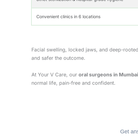
Convenient clinics in 6 locations
Facial swelling, locked jaws, and deep-rooted 
and safer the outcome.
At Your V Care, our
oral surgeons in Mumba
normal life, pain-free and confident.
Get ans