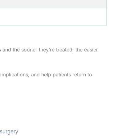
 and the sooner they’re treated, the easier
omplications, and help patients return to
 surgery