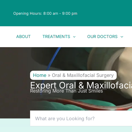
Skip
to
Opening Hours: 8:00 am - 9:00 pm
content
ABOUT
TREATMENTS
OUR DOCTORS
Home
»
Oral & Maxillofacial Surgery
Expert Oral & Maxillofac
Restoring More Than Just Smiles