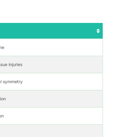
ime
sue injuries
ial symmetry
ion
on