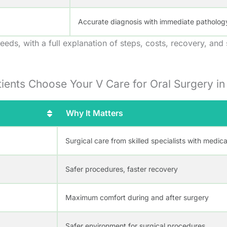
Accurate diagnosis with immediate patholog
eeds, with a full explanation of steps, costs, recovery, and
ients Choose Your V Care for Oral Surgery i
Why It Matters
Surgical care from skilled specialists with medic
Safer procedures, faster recovery
Maximum comfort during and after surgery
Safer environment for surgical procedures