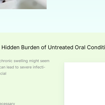
 Hidden Burden of Untreated Oral Condit
r chronic swelling might seem
can lead to severe infecti-
cial
necessary