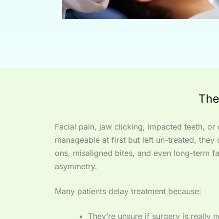
The
Facial pain, jaw clicking, impacted teeth, o
manageable at first but left un-treated, they 
ons, misaligned bites, and even long-term fa
asymmetry.
Many patients delay treatment because:
They’re unsure if surgery is really 