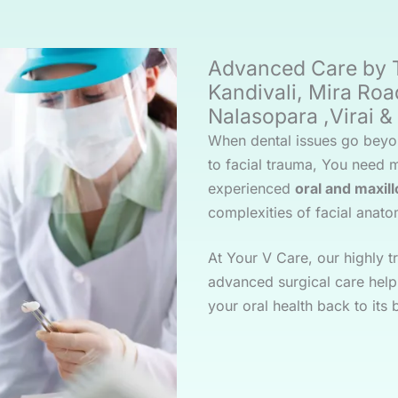
Advanced Care by T
Kandivali, Mira Roa
Nalasopara ,Virai 
When dental issues go beyo
to facial trauma, You need 
experienced
oral and maxil
complexities of facial anato
At Your V Care, our highly 
advanced surgical care help 
your oral health back to its 