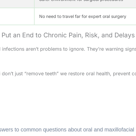
No need to travel far for expert oral surgery
Put an End to Chronic Pain, Risk, and Delays
infections aren’t problems to ignore. They’re warning signs
i
don’t just “remove teeth” we restore oral health, prevent c
Frequently Asked Questions (FAQs)
wers to common questions about oral and maxillofacial