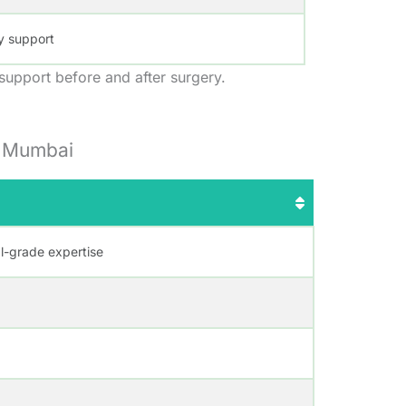
y support
 support before and after surgery.
n Mumbai
al-grade expertise