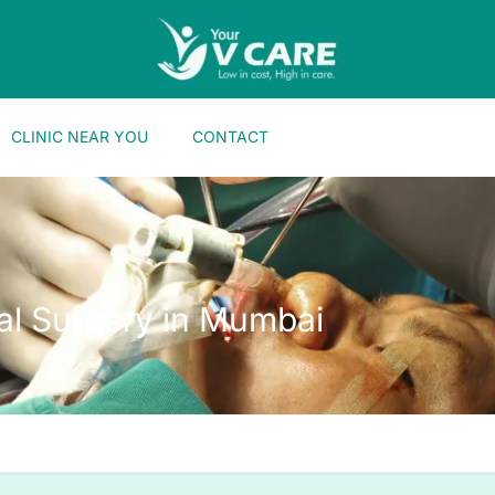
CLINIC NEAR YOU
CONTACT
ial Surgery in Mumbai