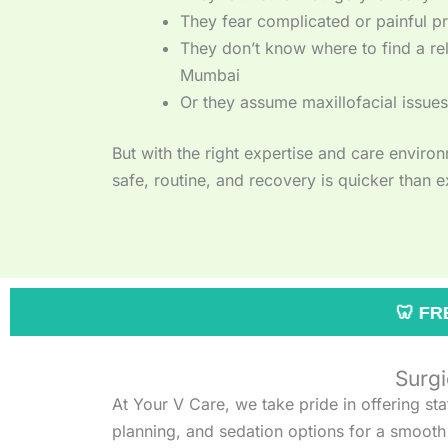
They fear complicated or painful p
They don’t know where to find a rel
Mumbai
Or they assume maxillofacial issues
But with the right expertise and care envir
safe, routine, and recovery is quicker than 
🦷 FREE DENTAL CHECK-
Surgi
At Your V Care, we take pride in offering st
planning, and sedation options for a smooth