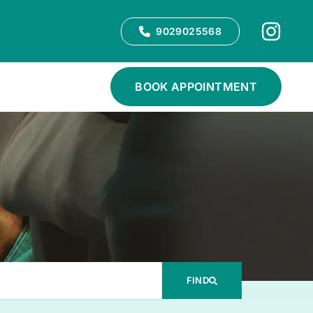
9029025568
BOOK APPOINTMENT
FIND