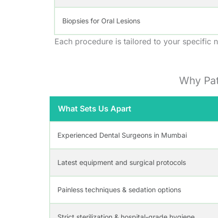
Biopsies for Oral Lesions
Each procedure is tailored to your specific n
Why Pat
What Sets Us Apart
Experienced Dental Surgeons in Mumbai
Latest equipment and surgical protocols
Painless techniques & sedation options
Strict sterilization & hospital-grade hygiene