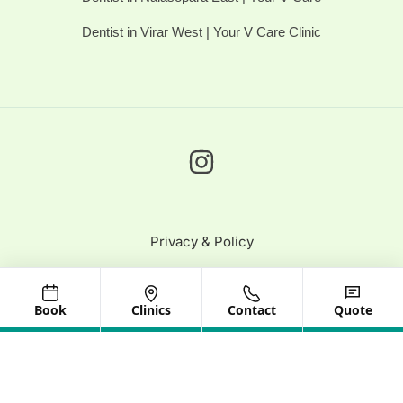
Dentist in Virar West | Your V Care Clinic
Privacy & Policy
© 2025 Your V Care | All Rights Reserved
Book
Clinics
Contact
Quote
Need help? Our team is just a message away
Optimized by Seraphinite Accelerator
Turns on site high speed to be attractive for people and search engines.