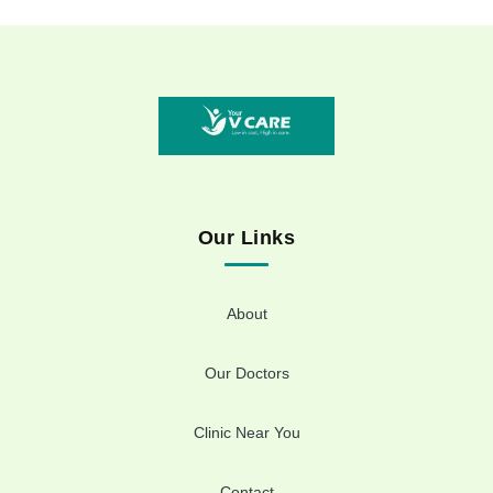
Our Links
About
Our Doctors
Clinic Near You
Contact