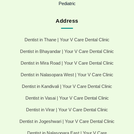
Pediatric
Address
Dentist in Thane | Your V Care Dental Clinic
Dentist in Bhayandar | Your V Care Dental Clinic
Dentist in Mira Road | Your V Care Dental Clinic
Dentist in Nalasopara West | Your V Care Clinic
Dentist in Kandivali | Your V Care Dental Clinic
Dentist in Vasai | Your V Care Dental Clinic
Dentist in Virar | Your V Care Dental Clinic
Dentist in Jogeshwari | Your V Care Dental Clinic
Dentist in Nalasopara East | Your V Care