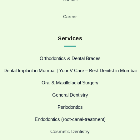
Career
Services
Orthodontics & Dental Braces
Dental Implant in Mumbai | Your V Care – Best Denitst in Mumbai
Oral & Maxillofacial Surgery
General Dentistry
Periodontics
Endodontics (root-canal-treatment)
Cosmetic Dentistry