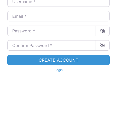
Email
*
Password
*
Confirm Password
*
CREATE ACCOUNT
Login