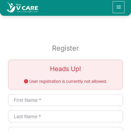
Skip
to
content
Register
Heads Up!
User registration is currently not allowed.
First Name
*
Last Name
*
Username
*